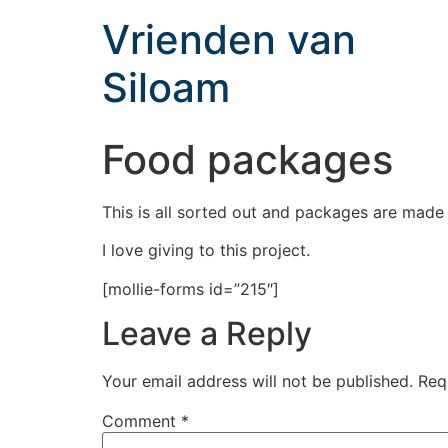
Vrienden van
Siloam
Food packages
This is all sorted out and packages are made
I love giving to this project.
[mollie-forms id=”215″]
Leave a Reply
Your email address will not be published.
Req
Comment
*