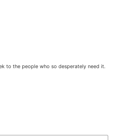
ek to the people who so desperately need it.