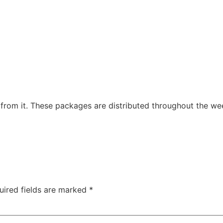
 from it. These packages are distributed throughout the we
uired fields are marked
*