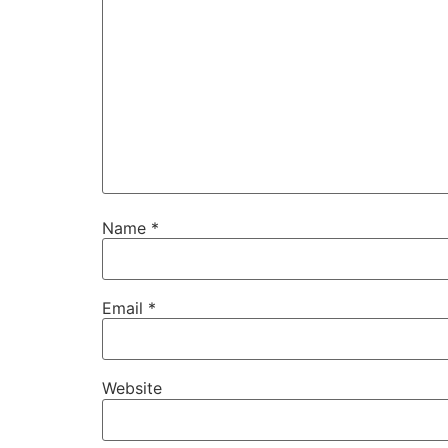
Name
*
Email
*
Website