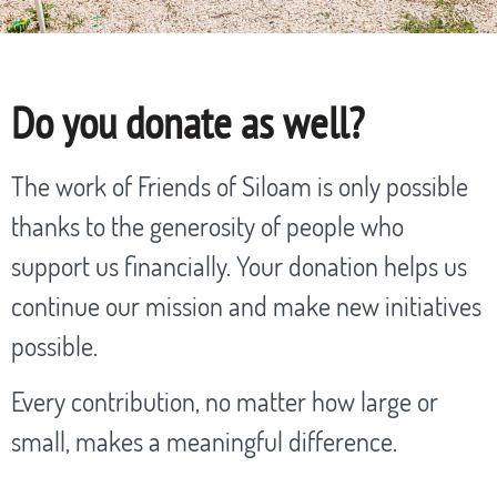
Do you donate as well?
The work of Friends of Siloam is only possible
thanks to the generosity of people who
support us financially. Your donation helps us
continue our mission and make new initiatives
possible.
Every contribution, no matter how large or
small, makes a meaningful difference.