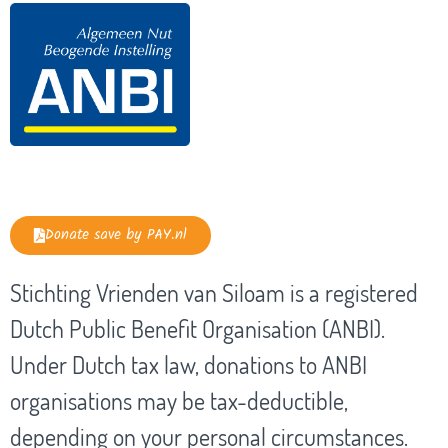
Donate save by PAY.nl
Stichting Vrienden van Siloam is a registered
Dutch Public Benefit Organisation (ANBI).
Under Dutch tax law, donations to ANBI
organisations may be tax-deductible,
depending on your personal circumstances.