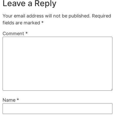
Leave a Reply
Your email address will not be published.
Required
fields are marked
*
Comment
*
Name
*