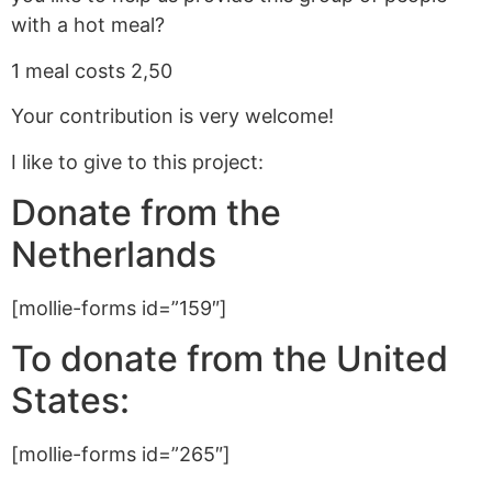
with a hot meal?
1 meal costs 2,50
Your contribution is very welcome!
I like to give to this project:
Donate from the
Netherlands
[mollie-forms id=”159″]
To donate from the United
States:
[mollie-forms id=”265″]