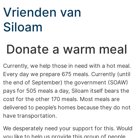
Vrienden van
Siloam
Donate a warm meal
Currently, we help those in need with a hot meal.
Every day we prepare 675 meals. Currently (until
the end of September) the government (SOAW)
pays for 505 meals a day, Siloam itself bears the
cost for the other 170 meals. Most meals are
delivered to people’s homes because they do not
have transportation.
We desperately need your support for this. Would
you like to help us provide this group of people